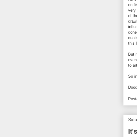
on f
very 
of t
draw
influ
done.
quote
this 
But i
even
to ar
So i
Dood
Post
Satu
It