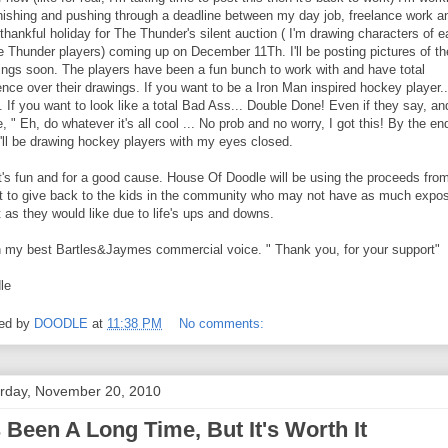
inishing and pushing through a deadline between my day job, freelance work a
thankful holiday for The Thunder's silent auction ( I'm drawing characters of 
he Thunder players) coming up on December 11Th. I'll be posting pictures of th
ings soon. The players have been a fun bunch to work with and have total
ence over their drawings. If you want to be a Iron Man inspired hockey player..
 If you want to look like a total Bad Ass... Double Done! Even if they say, an
, " Eh, do whatever it's all cool ... No prob and no worry, I got this! By the en
I'll be drawing hockey players with my eyes closed.
t's fun and for a good cause. House Of Doodle will be using the proceeds from
t to give back to the kids in the community who may not have as much expo
t as they would like due to life's ups and downs.
n my best Bartles&Jaymes commercial voice. " Thank you, for your support"
le
ed by
DOODLE
at
11:38 PM
No comments:
rday, November 20, 2010
's Been A Long Time, But It's Worth It