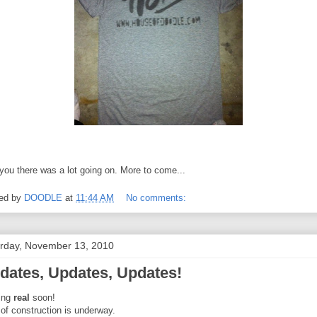
 you there was a lot going on. More to come...
ed by
DOODLE
at
11:44 AM
No comments:
rday, November 13, 2010
dates, Updates, Updates!
ing
real
soon!
 of construction is underway.