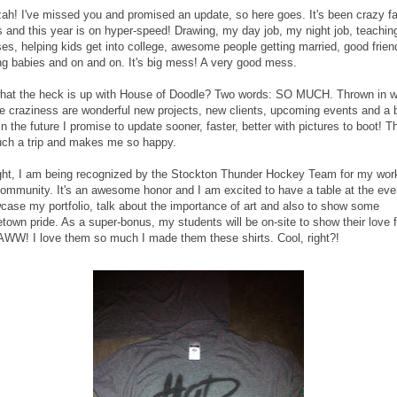
ah! I've missed you and promised an update, so here goes. It's been crazy f
s and this year is on hyper-speed! Drawing, my day job, my night job, teachin
ses, helping kids get into college, awesome people getting married, good frien
ng babies and on and on. It's big mess! A very good mess.
hat the heck is up with House of Doodle? Two words: SO MUCH. Thrown in w
the craziness are wonderful new projects, new clients, upcoming events and a 
In the future I promise to update sooner, faster, better with pictures to boot! Th
such a trip and makes me so happy.
ght, I am being recognized by the Stockton Thunder Hockey Team for my work
community. It's an awesome honor and I am excited to have a table at the eve
case my portfolio, talk about the importance of art and also to show some
town pride. As a super-bonus, my students will be on-site to show their love f
AWW! I love them so much I made them these shirts. Cool, right?!