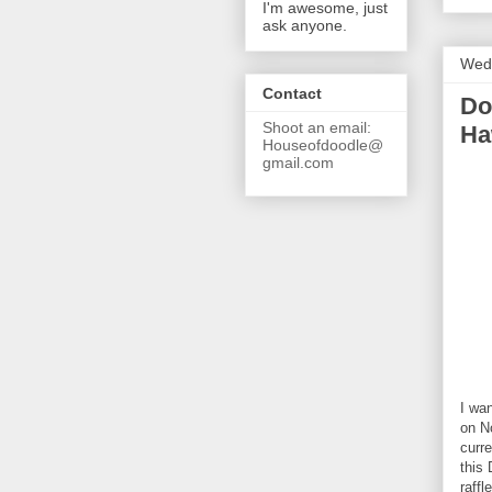
I'm awesome, just
ask anyone.
Wed
Contact
Do
Shoot an email:
Ha
Houseofdoodle@
gmail.com
I wa
on N
curre
this
raffl