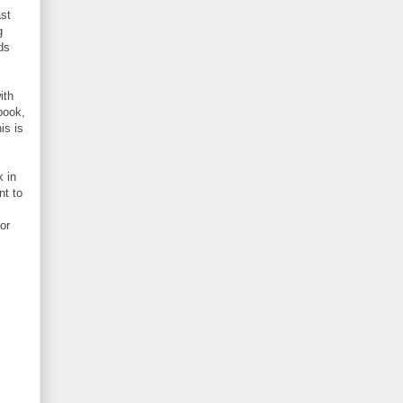
ast
g
ds
ith
book,
is is
 in
nt to
or