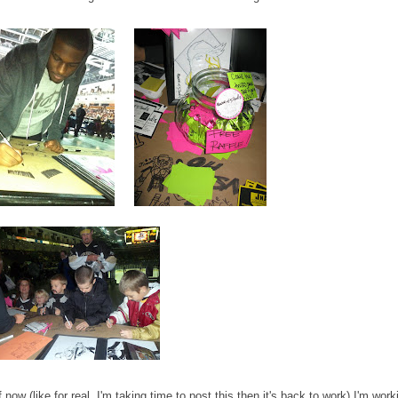
 now (like for real, I'm taking time to post this then it's back to work) I'm work