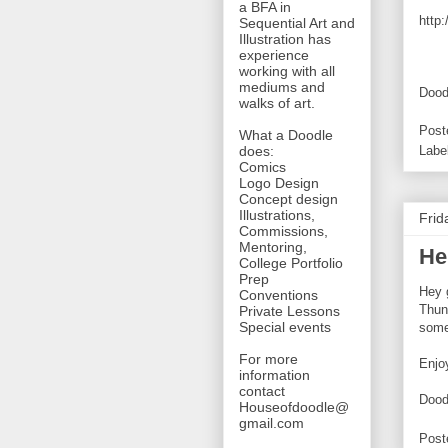
a BFA in
http
Sequential Art and
Illustration has
experience
working with all
mediums and
Dood
walks of art.
Post
What a Doodle
does:
Labe
Comics
Logo Design
Concept design
Illustrations,
Frid
Commissions,
Mentoring,
Hel
College Portfolio
Prep
Hey 
Conventions
Thun
Private Lessons
Special events
some
For more
Enjo
information
contact
Dood
Houseofdoodle@
gmail.com
Post