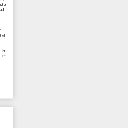
nd a
each
e
.
d I
d of
 this
sure