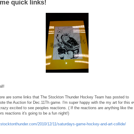
me quick links!
ll!
ere are some links that The Stockton Thunder Hockey Team has posted to
ote the Auction for Dec.11Th game. I'm super happy with the my art for this e
razy excited to see peoples reactions. ( If the reactions are anything like the
rs reactions it's going to be a fun night!)
stocktonthunder.com/2010/12/11/saturdays-game-hockey-and-art-collide/