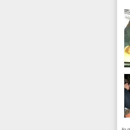
As of