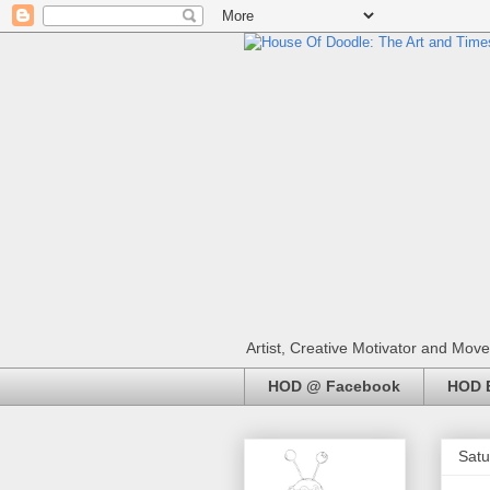
Artist, Creative Motivator and Move
HOD @ Facebook
HOD E
Satu