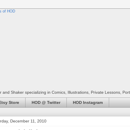
r and Shaker specializing in Comics, Illustrations, Private Lessons, Por
tsy Store
HOD @ Twitter
HOD Instagram
rday, December 11, 2010