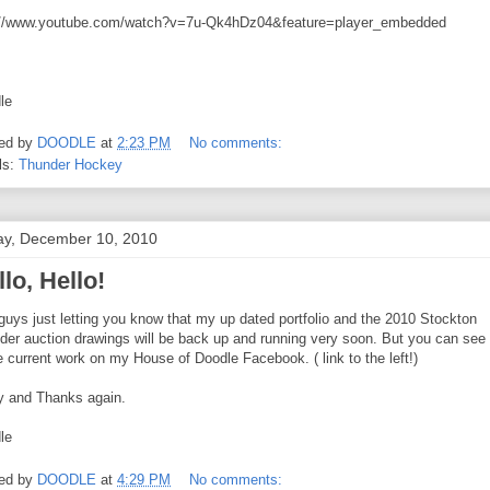
://www.youtube.com/watch?v=7u-Qk4hDz04&feature=player_embedded
le
ed by
DOODLE
at
2:23 PM
No comments:
ls:
Thunder Hockey
ay, December 10, 2010
lo, Hello!
guys just letting you know that my up dated portfolio and the 2010 Stockton
der auction drawings will be back up and running very soon. But you can see
 current work on my House of Doodle Facebook. ( link to the left!)
y and Thanks again.
le
ed by
DOODLE
at
4:29 PM
No comments: