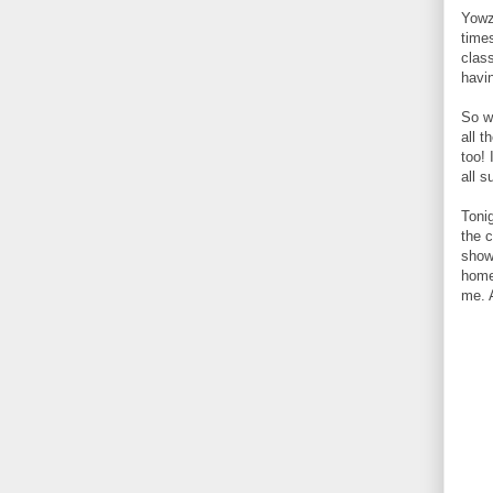
Yowz
time
clas
havi
So w
all 
too! 
all 
Toni
the 
show
home
me. 