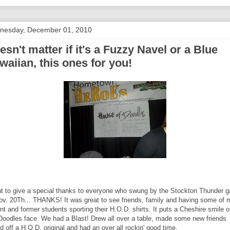
nesday, December 01, 2010
esn't matter if it's a Fuzzy Navel or a Blue
waiian, this ones for you!
nt to give a special thanks to everyone who swung by the Stockton Thunder 
ov. 20Th... THANKS! It was great to see friends, family and having some of 
nt and former students sporting their H.O.D. shirts. It puts a Cheshire smile 
 Doodles face. We had a Blast! Drew all over a table, made some new friends
ed off a H.O.D. original and had an over all rockin' good time.