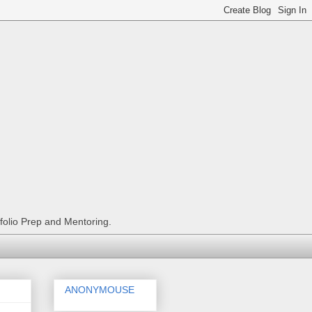
tfolio Prep and Mentoring.
ANONYMOUSE