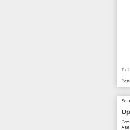
Told
Post
Satu
Up
Com
A bit