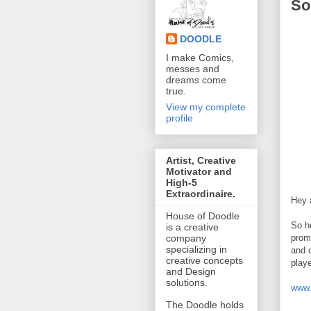
So
DOODLE
I make Comics,
messes and
dreams come
true.
View my complete
profile
Artist, Creative
Motivator and
High-5
Extraordinaire.
Hey a
House of Doodle
So h
is a creative
prom
company
specializing in
and c
creative concepts
playe
and Design
solutions.
www.
The Doodle holds