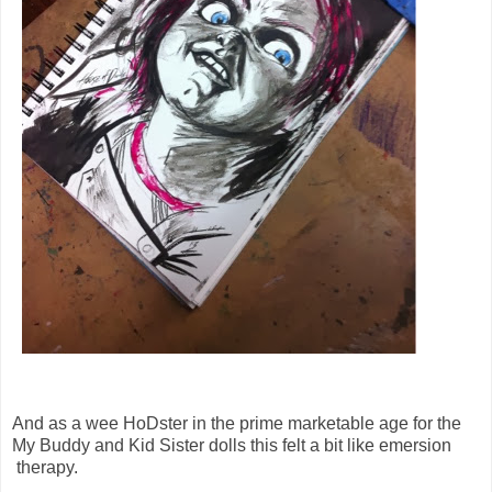
And as a wee HoDster in the prime marketable age for the
My Buddy and Kid Sister dolls this felt a bit like emersion
therapy.