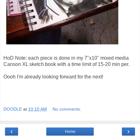
HoD Note: each piece is done in my 7"x10" mixed media
Canson XL sketch book with a time limit of 15-20 min per.
Oooh I'm already looking forward for the next!
DOODLE
at
10:10 AM
No comments:
‹
›
Home