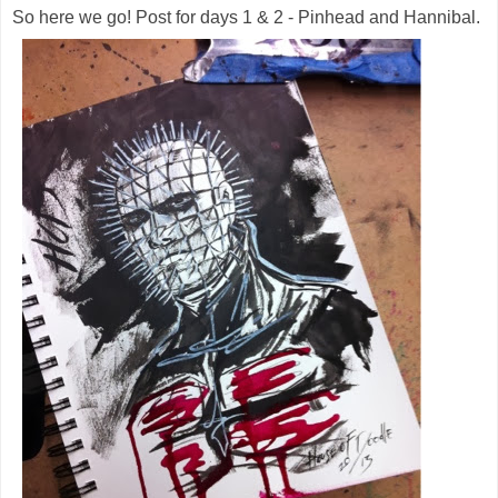
So here we go! Post for days 1 & 2 - Pinhead and Hannibal.