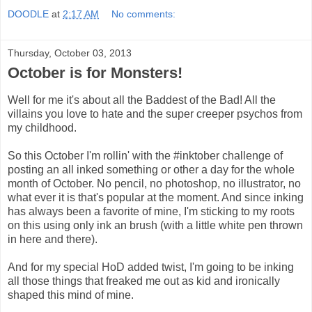
DOODLE
at
2:17 AM
No comments:
Thursday, October 03, 2013
October is for Monsters!
Well for me it's about all the Baddest of the Bad! All the
villains you love to hate and the super creeper psychos from
my childhood.
So this October I'm rollin' with the #inktober challenge of
posting an all inked something or other a day for the whole
month of October. No pencil, no photoshop, no illustrator, no
what ever it is that's popular at the moment. And since inking
has always been a favorite of mine, I'm sticking to my roots
on this using only ink an brush (with a little white pen thrown
in here and there).
And for my special HoD added twist, I'm going to be inking
all those things that freaked me out as kid and ironically
shaped this mind of mine.