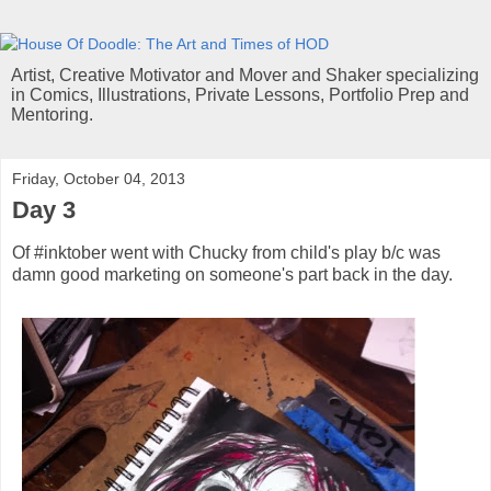
Artist, Creative Motivator and Mover and Shaker specializing
in Comics, Illustrations, Private Lessons, Portfolio Prep and
Mentoring.
Friday, October 04, 2013
Day 3
Of #inktober went with Chucky from child's play b/c was
damn good marketing on someone's part back in the day.