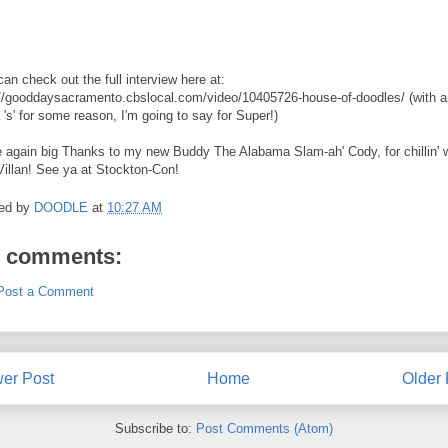
an check out the full interview here at:
://gooddaysacramento.cbslocal.com/video/10405726-house-of-doodles/ (with a
 's' for some reason, I'm going to say for Super!)
 again big Thanks to my new Buddy The Alabama Slam-ah' Cody, for chillin' w
Villan! See ya at Stockton-Con!
ed by
DOODLE
at
10:27 AM
 comments:
Post a Comment
er Post
Home
Older 
Subscribe to:
Post Comments (Atom)