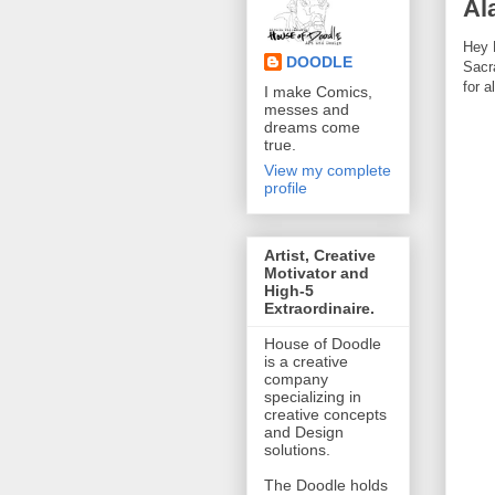
Al
Hey 
DOODLE
Sacr
for a
I make Comics,
messes and
dreams come
true.
View my complete
profile
Artist, Creative
Motivator and
High-5
Extraordinaire.
House of Doodle
is a creative
company
specializing in
creative concepts
and Design
solutions.
The Doodle holds