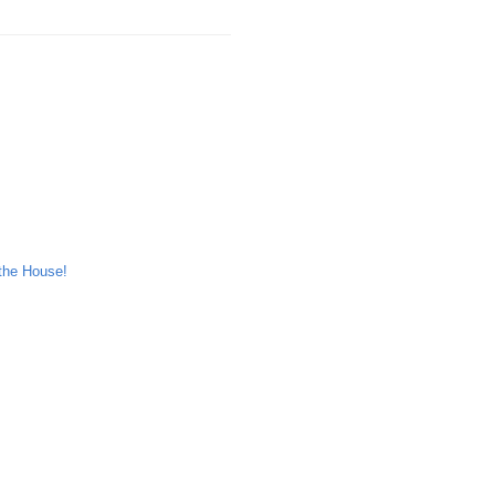
the House!