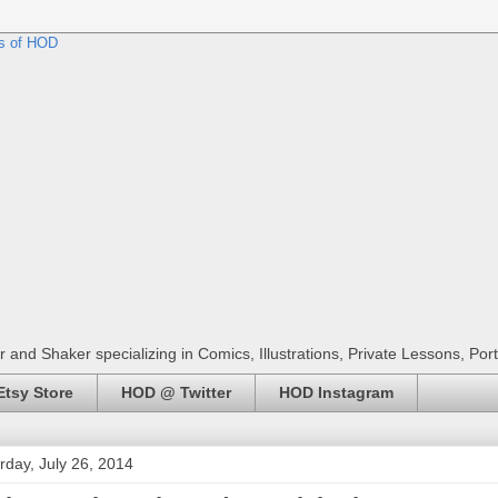
r and Shaker specializing in Comics, Illustrations, Private Lessons, Por
tsy Store
HOD @ Twitter
HOD Instagram
rday, July 26, 2014