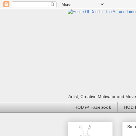
Artist, Creative Motivator and Move
HOD @ Facebook
HOD E
Satu