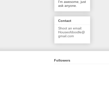
I'm awesome, just
ask anyone.
Contact
Shoot an email:
Houseofdoodle@
gmail.com
Followers