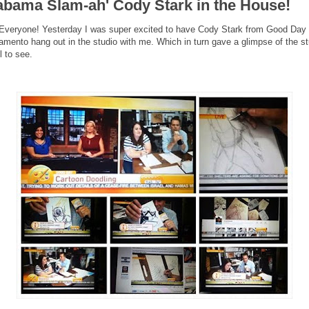
abama Slam-ah' Cody Stark in the House!
Everyone! Yesterday I was super excited to have Cody Stark from Good Day
amento hang out in the studio with me. Which in turn gave a glimpse of the st
ll to see.