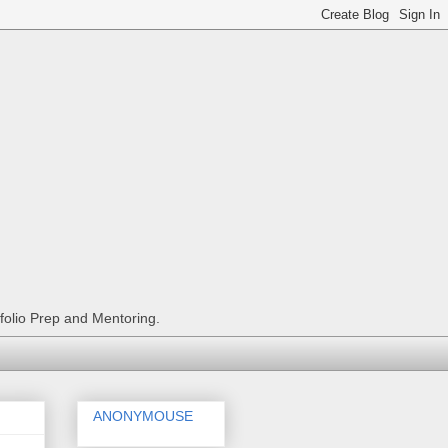
tfolio Prep and Mentoring.
ANONYMOUSE