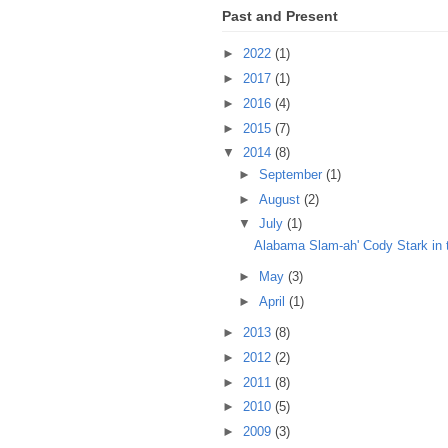
Past and Present
►
2022
(1)
►
2017
(1)
►
2016
(4)
►
2015
(7)
▼
2014
(8)
►
September
(1)
►
August
(2)
▼
July
(1)
Alabama Slam-ah' Cody Stark in 
►
May
(3)
►
April
(1)
►
2013
(8)
►
2012
(2)
►
2011
(8)
►
2010
(5)
►
2009
(3)