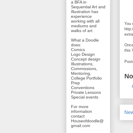
a BFA in
Sequential Art and
Illustration has
experience
working with all
You c
mediums and
http
walks of art.
extra
What a Doodle
does:
Once
Comics
this 
Logo Design
Concept design
Post
Illustrations,
Commissions,
Mentoring,
No
College Portfolio
Prep
Conventions
Private Lessons
Special events
For more
information
New
contact
Houseofdoodle@
gmail.com