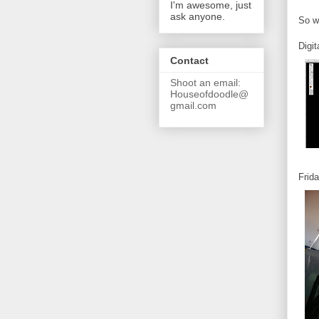
I'm awesome, just
ask anyone.
So wi
Digi
Contact
Shoot an email:
Houseofdoodle@
gmail.com
Frida