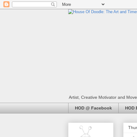
Artist, Creative Motivator and Move
HOD @ Facebook
HOD E
Thur