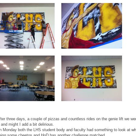
ter three days, a couple of pizzas and countless rides on the genie lift we we
and might I add a bit delirious.
n Monday both the LHS student body and faculty had something to look at w
bing some cheetos and HoD has another challenge matched.