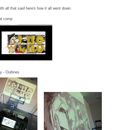
th all that said here's how it all went down.
tal comp
y - Outlines