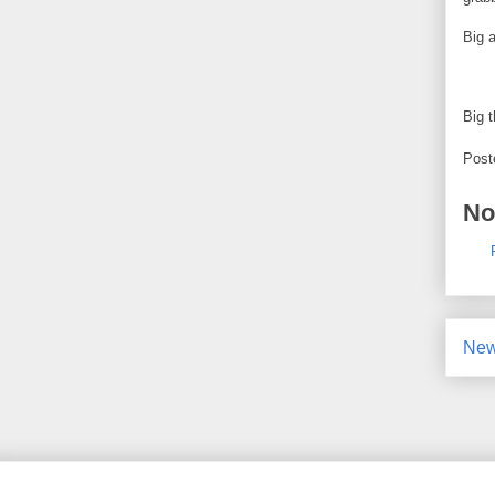
Big a
Big 
Post
No
New