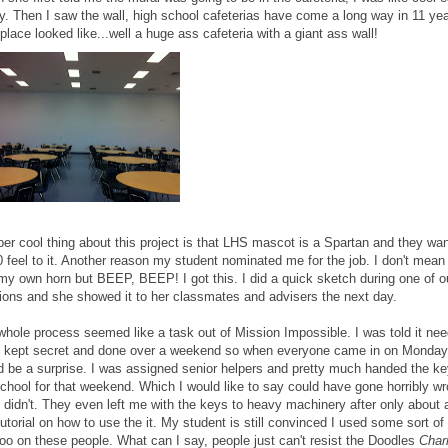
y. Then I saw the wall, high school cafeterias have come a long way in 11 yea
place looked like...well a huge ass cafeteria with a giant ass wall!
per cool thing about this project is that LHS mascot is a Spartan and they wa
 feel to it. Another reason my student nominated me for the job. I don't mean
 my own horn but BEEP, BEEP! I got this. I did a quick sketch during one of o
ions and she showed it to her classmates and advisers the next day.
whole process seemed like a task out of Mission Impossible. I was told it ne
e kept secret and done over a weekend so when everyone came in on Monday 
d be a surprise. I was assigned senior helpers and pretty much handed the ke
school for that weekend. Which I would like to say could have gone horribly w
t didn't. They even left me with the keys to heavy machinery after only about 
utorial on how to use the it. My student is still convinced I used some sort of
oo on these people. What can I say, people just can't resist the Doodles
Cha