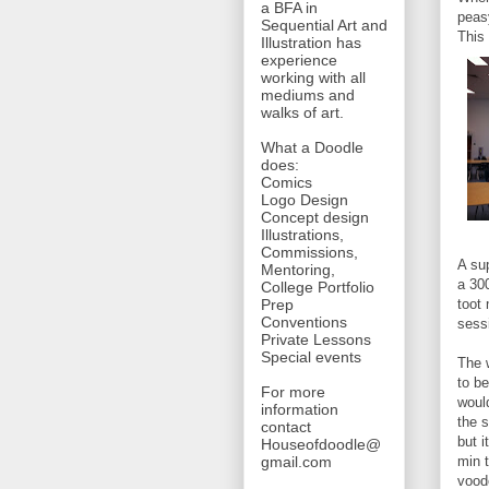
a BFA in
peas
Sequential Art and
This 
Illustration has
experience
working with all
mediums and
walks of art.
What a Doodle
does:
Comics
Logo Design
Concept design
Illustrations,
Commissions,
A su
Mentoring,
a 300
College Portfolio
toot
Prep
Conventions
sess
Private Lessons
Special events
The 
to b
For more
woul
information
the 
contact
but i
Houseofdoodle@
min t
gmail.com
vood