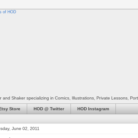
r and Shaker specializing in Comics, Illustrations, Private Lessons, Por
tsy Store
HOD @ Twitter
HOD Instagram
sday, June 02, 2011