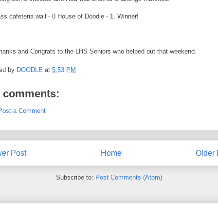
ss cafeteria wall - 0 House of Doodle - 1. Winner!
thanks and Congrats to the LHS Seniors who helped out that weekend.
ed by
DOODLE
at
5:53 PM
 comments:
Post a Comment
er Post
Home
Older 
Subscribe to:
Post Comments (Atom)