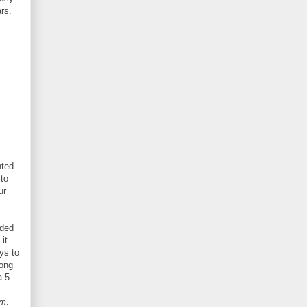
rs.
nted
 to
ur
eded
it
ys to
rong
a 5
rm
.