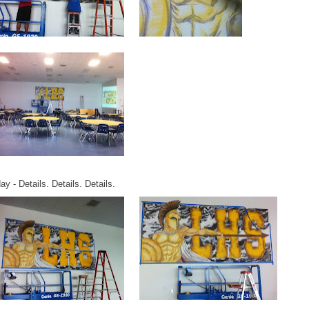
y - Details. Details. Details.