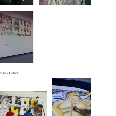
rday - Colors