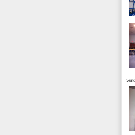
Sunda