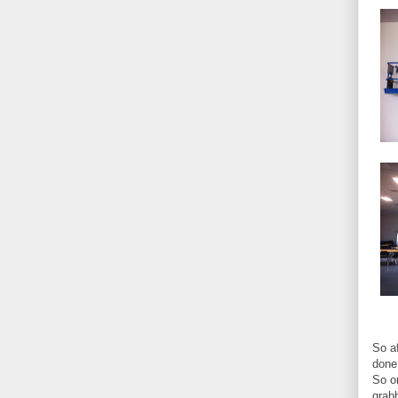
So af
done 
So o
grab