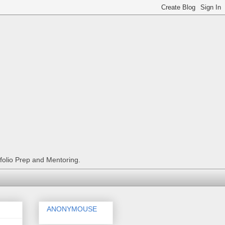
tfolio Prep and Mentoring.
ANONYMOUSE