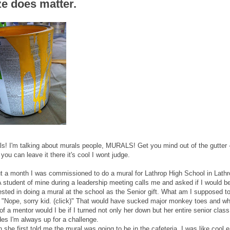
ze does matter.
ls! I'm talking about murals people, MURALS! Get you mind out of the gutter 
you can leave it there it's cool I wont judge.
t a month I was commissioned to do a mural for Lathrop High School in Lathr
A student of mine during a leadership meeting calls me and asked if I would b
ested in doing a mural at the school as the Senior gift. What am I supposed t
 "Nope, sorry kid. (click)" That would have sucked major monkey toes and wh
of a mentor would I be if I turned not only her down but her entire senior clas
des I'm always up for a challenge.
she first told me the mural was going to be in the cafeteria, I was like cool 