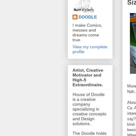
Si
DOODLE
I make Comics,
messes and
dreams come
true.
View my complete
profile
Artist, Creative
Motivator and
High-5
Extraordinaire.
Mura
Nah, 
House of Doodle
is a creative
Abou
company
Ca. 
specializing in
inter
creative concepts
and Design
say?
solutions.
kind 
besi
The Doodle holds
When 