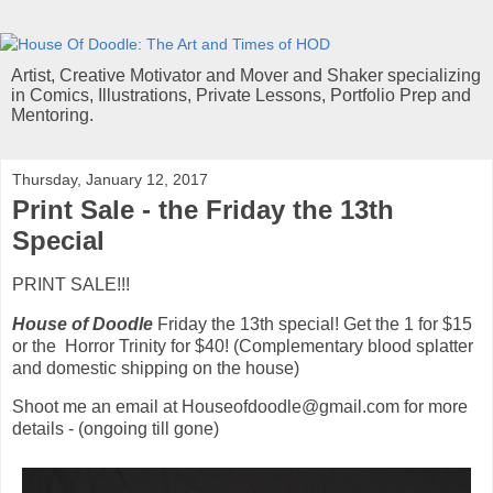
Artist, Creative Motivator and Mover and Shaker specializing
in Comics, Illustrations, Private Lessons, Portfolio Prep and
Mentoring.
Thursday, January 12, 2017
Print Sale - the Friday the 13th
Special
PRINT SALE!!!
House of Doodle
Friday the 13th special! Get the 1 for $15
or the Horror Trinity for $40! (Complementary blood splatter
and domestic shipping on the house)
Shoot me an email at Houseofdoodle@gmail.com for more
details - (ongoing till gone)