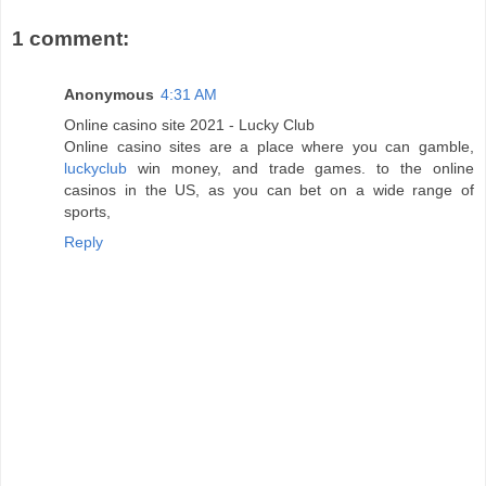
1 comment:
Anonymous
4:31 AM
Online casino site 2021 - Lucky Club
Online casino sites are a place where you can gamble,
luckyclub
win money, and trade games. to the online
casinos in the US, as you can bet on a wide range of
sports,
Reply