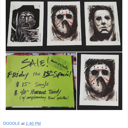
DOODLE
at
1:40 PM