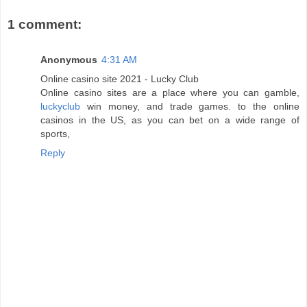
1 comment:
Anonymous
4:31 AM
Online casino site 2021 - Lucky Club
Online casino sites are a place where you can gamble,
luckyclub
win money, and trade games. to the online
casinos in the US, as you can bet on a wide range of
sports,
Reply