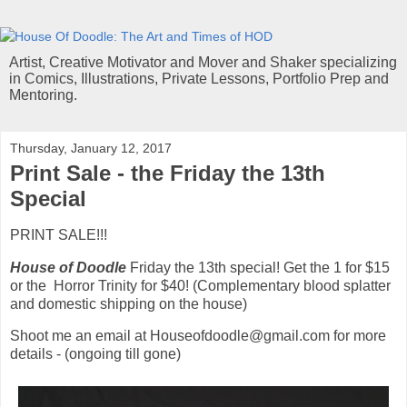
Artist, Creative Motivator and Mover and Shaker specializing
in Comics, Illustrations, Private Lessons, Portfolio Prep and
Mentoring.
Thursday, January 12, 2017
Print Sale - the Friday the 13th
Special
PRINT SALE!!!
House of Doodle
Friday the 13th special! Get the 1 for $15
or the Horror Trinity for $40! (Complementary blood splatter
and domestic shipping on the house)
Shoot me an email at Houseofdoodle@gmail.com for more
details - (ongoing till gone)