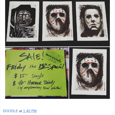
DOODLE
at
1:40 PM